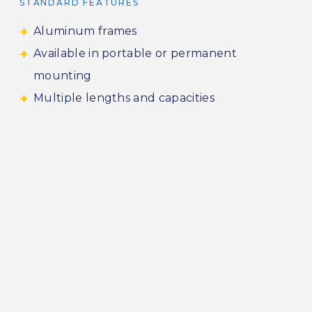
STANDARD FEATURES
Aluminum frames
Available in portable or permanent
mounting
Multiple lengths and capacities