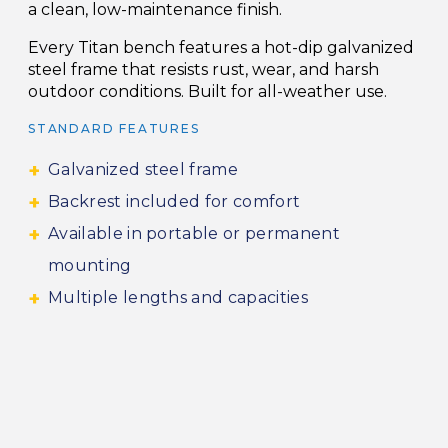
a clean, low-maintenance finish.
Every Titan bench features a hot-dip galvanized
steel frame that resists rust, wear, and harsh
outdoor conditions. Built for all-weather use.
STANDARD FEATURES
Galvanized steel frame
Backrest included for comfort
Available in portable or permanent
mounting
Multiple lengths and capacities