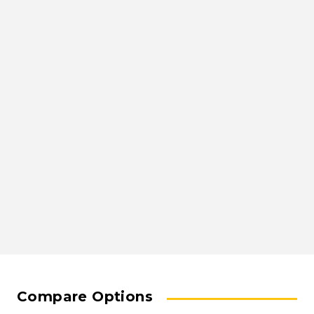
Compare Options