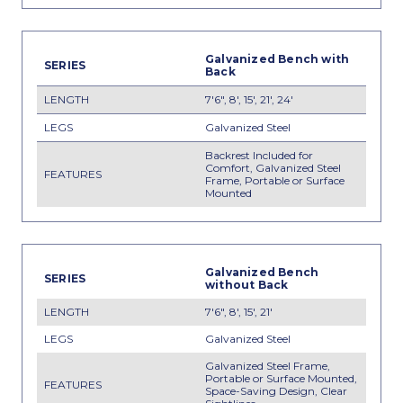
Galvanized Bench with
Back
7'6", 8', 15', 21', 24'
Galvanized Steel
Backrest Included for
Comfort, Galvanized Steel
Frame, Portable or Surface
Mounted
Galvanized Bench
without Back
7'6", 8', 15', 21'
Galvanized Steel
Galvanized Steel Frame,
Portable or Surface Mounted,
Space-Saving Design, Clear