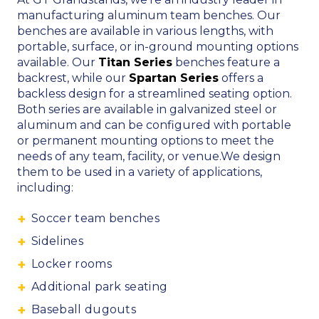
manufacturing aluminum team benches. Our
benches are available in various lengths, with
portable, surface, or in-ground mounting options
available.
Our
Titan Series
benches feature a
backrest, while our
Spartan Series
offers a
backless design for a streamlined seating option.
Both series are available in
galvanized steel or
aluminum
and can be configured with
portable
or permanent mounting options
to meet the
needs of any team, facility, or venue.
We design
them to be used in a variety of applications,
including:
Soccer team benches
Sidelines
Locker rooms
Additional park seating
Baseball dugouts