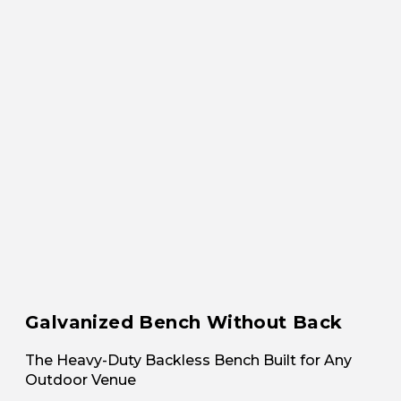
Galvanized Bench Without Back
The Heavy-Duty Backless Bench Built for Any
Outdoor Venue