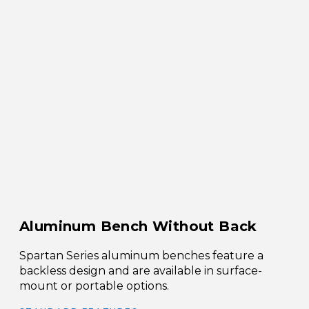
Aluminum Bench Without Back
Spartan Series aluminum benches feature a
backless design and are available in surface-
mount or portable options.