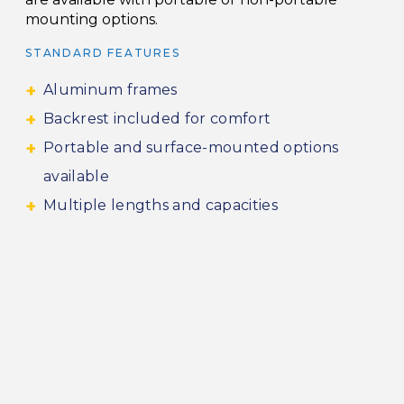
mounting options.
STANDARD FEATURES
Aluminum frames
Backrest included for comfort
Portable and surface-mounted options
available
Multiple lengths and capacities