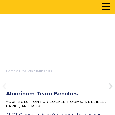
BENCHES
Home
>
Products
> Benches
Aluminum Team Benches
YOUR SOLUTION FOR LOCKER ROOMS, SIDELINES,
PARKS, AND MORE
At GT Grandstands, we’re an industry leader in