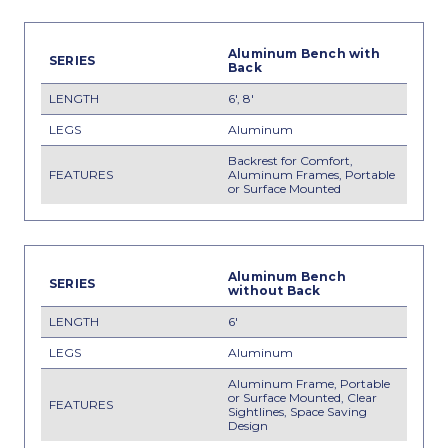
Aluminum Bench with
Back
6', 8'
Aluminum
Backrest for Comfort,
Aluminum Frames, Portable
or Surface Mounted
Aluminum Bench
without Back
6'
Aluminum
Aluminum Frame, Portable
or Surface Mounted, Clear
Sightlines, Space Saving
Design