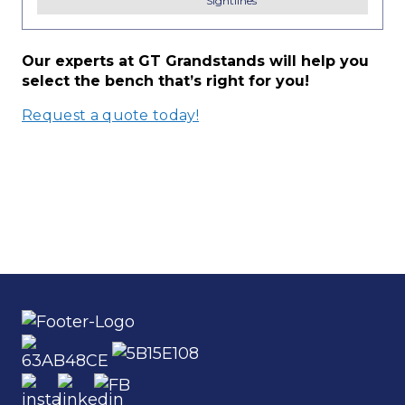
Sightlines
Our experts at GT Grandstands will help you
select the bench that’s right for you!
Request a quote today!