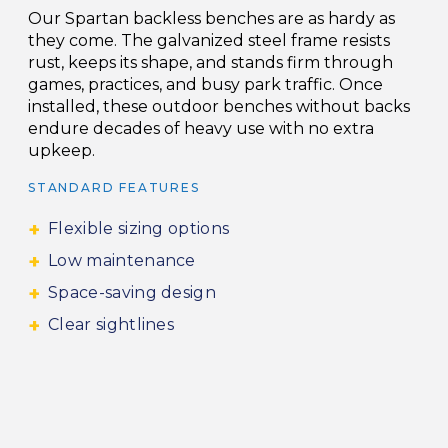
Our Spartan backless benches are as hardy as
they come. The galvanized steel frame resists
rust, keeps its shape, and stands firm through
games, practices, and busy park traffic. Once
installed, these outdoor benches without backs
endure decades of heavy use with no extra
upkeep.
STANDARD FEATURES
Flexible sizing options
Low maintenance
Space-saving design
Clear sightlines