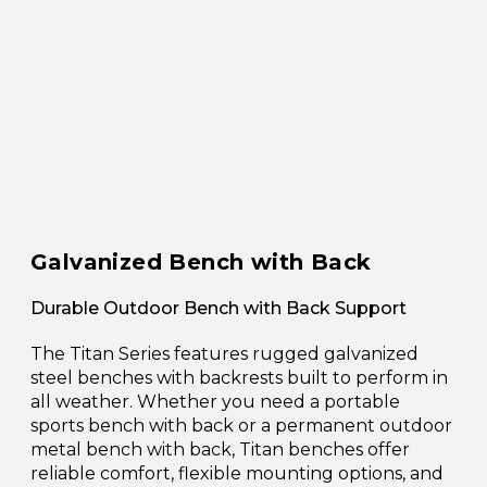
Galvanized Bench with Back
Durable Outdoor Bench with Back Support
The Titan Series features rugged galvanized
steel benches with backrests built to perform in
all weather. Whether you need a portable
sports bench with back or a permanent outdoor
metal bench with back, Titan benches offer
reliable comfort, flexible mounting options, and