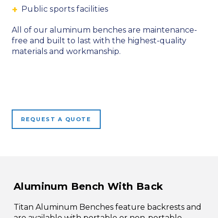
Public sports facilities
All of our aluminum benches are maintenance-
free and built to last with the highest-quality
materials and workmanship.
REQUEST A QUOTE
Aluminum Bench With Back
Titan Aluminum Benches feature backrests and
are available with portable or non-portable