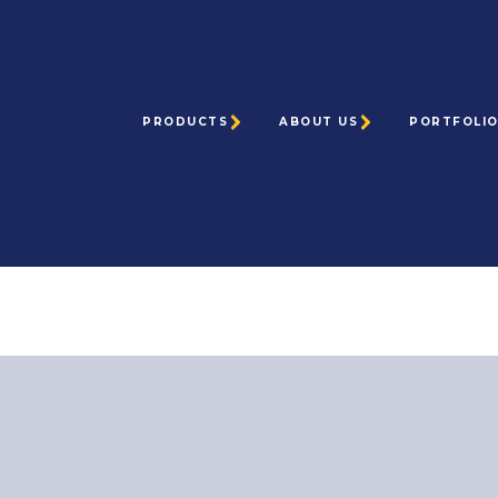
PRODUCTS
ABOUT US
PORTFOLI
Home
> Request a Quote