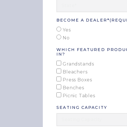
BECOME A DEALER*
(REQU
Yes
No
WHICH FEATURED PRODUC
IN?
Grandstands
Bleachers
Press Boxes
Benches
Picnic Tables
SEATING CAPACITY