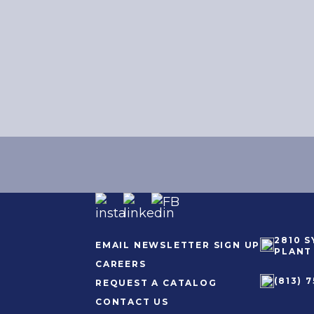
2810 
EMAIL NEWSLETTER SIGN UP
PLANT 
CAREERS
(813) 7
REQUEST A CATALOG
CONTACT US