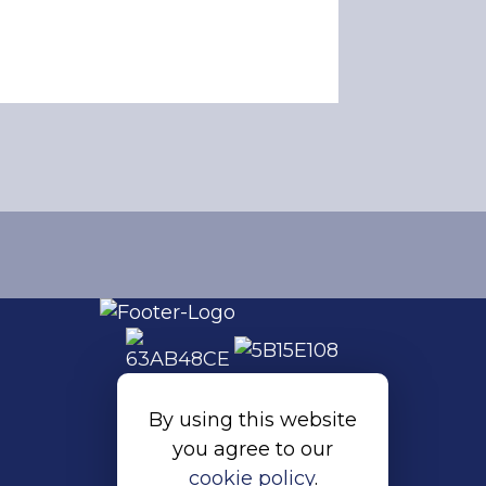
By using this website
you agree to our
cookie policy
.