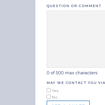
QUESTION OR COMMENT
0 of 500 max characters
MAY WE CONTACT YOU VIA
Yes
No