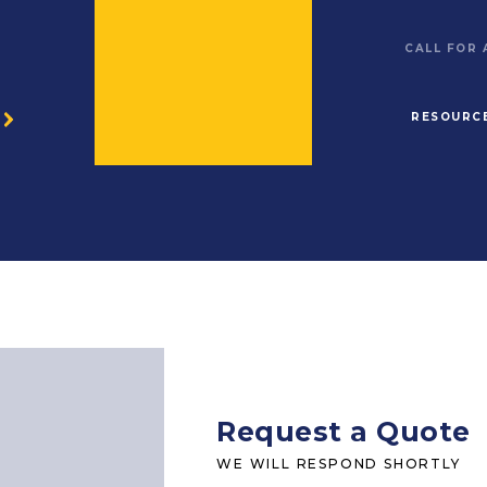
CALL FOR
RESOURC
O
Request a Quote
WE WILL RESPOND SHORTLY