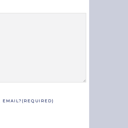
 EMAIL?
(REQUIRED)