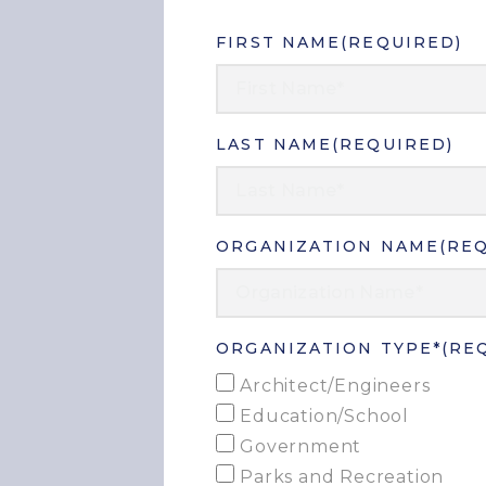
FIRST NAME
(REQUIRED)
LAST NAME
(REQUIRED)
ORGANIZATION NAME
(RE
ORGANIZATION TYPE*
(RE
Architect/Engineers
Education/School
Government
Parks and Recreation