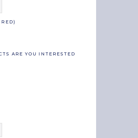
State
/
Province
/
IRED)
Region
TS ARE YOU INTERESTED