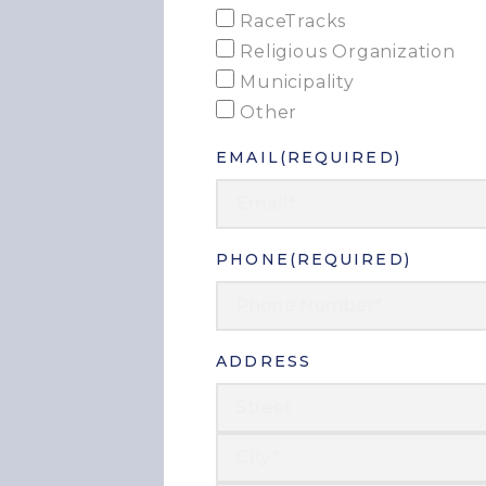
RaceTracks
Religious Organization
Municipality
Other
EMAIL
(REQUIRED)
PHONE
(REQUIRED)
ADDRESS