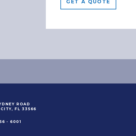
SYDNEY ROAD
CITY, FL 33566
56 - 6001