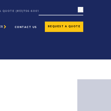
 A QUOTE
(813)756-6001
REQUEST A QUOTE
ES
CONTACT US