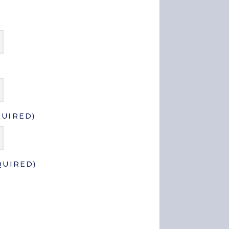
QUIRED)
QUIRED)