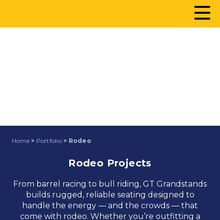
RODEO
Home
>
Portfolio
> Rodeo
Rodeo Projects
From barrel racing to bull riding, GT Grandstands
builds rugged, reliable seating designed to
handle the energy — and the crowds — that
come with rodeo. Whether you’re outfitting a