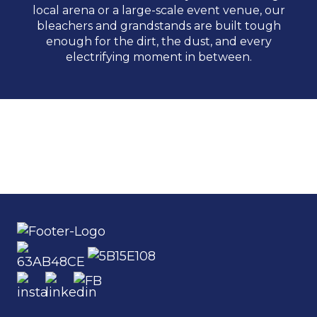
local arena or a large-scale event venue, our
bleachers and grandstands are built tough
enough for the dirt, the dust, and every
electrifying moment in between.
Days of ’47 Rodeo
Spanish Fork Fiesta Days Rodeo
St. Paul Rodeo
RODEO
RODEO
RODEO
READ MORE
READ MORE
READ MORE