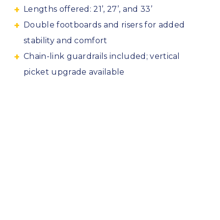
Lengths offered: 21’, 27’, and 33’
Double footboards and risers for added
stability and comfort
Chain-link guardrails included; vertical
picket upgrade available