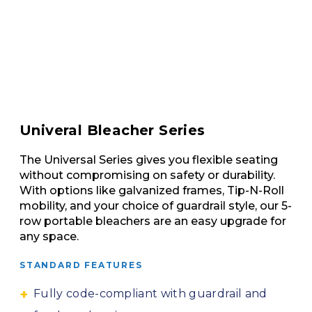
Univeral Bleacher Series
The Universal Series gives you flexible seating
without compromising on safety or durability.
With options like galvanized frames, Tip-N-Roll
mobility, and your choice of guardrail style, our 5-
row portable bleachers are an easy upgrade for
any space.
STANDARD FEATURES
Fully code-compliant with guardrail and