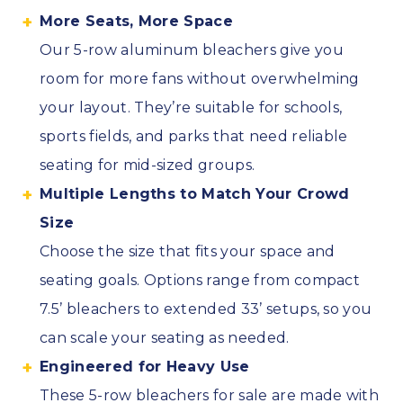
More Seats, More Space
Our 5-row aluminum bleachers give you
room for more fans without overwhelming
your layout. They’re suitable for schools,
sports fields, and parks that need reliable
seating for mid-sized groups.
Multiple Lengths to Match Your Crowd
Size
Choose the size that fits your space and
seating goals. Options range from compact
7.5’ bleachers to extended 33’ setups, so you
can scale your seating as needed.
Engineered for Heavy Use
These 5-row bleachers for sale are made with