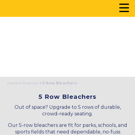
5 ROW BLEACHERS
Home
>
Products
> 5 Row Bleachers
5 Row Bleachers
Out of space? Upgrade to 5 rows of durable,
crowd-ready seating.
Our 5-row bleachers are fit for parks, schools, and
sports fields that need dependable, no-fuss