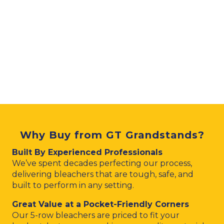
Why Buy from GT Grandstands?
Built By Experienced Professionals
We’ve spent decades perfecting our process,
delivering bleachers that are tough, safe, and
built to perform in any setting.
Great Value at a Pocket-Friendly Corners
Our 5-row bleachers are priced to fit your