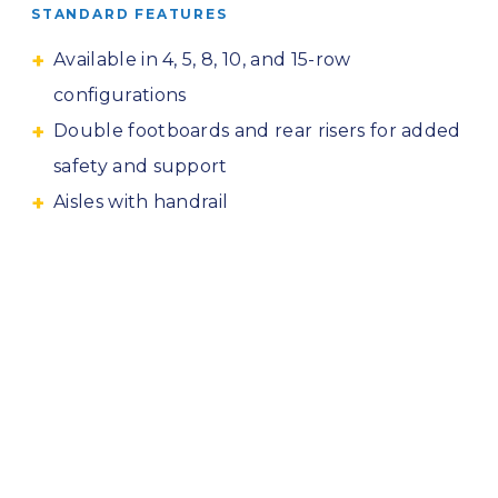
STANDARD FEATURES
Available in 4, 5, 8, 10, and 15-row
configurations
Double footboards and rear risers for added
safety and support
Aisles with handrail