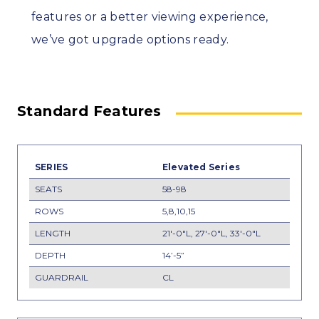
features or a better viewing experience,
we’ve got upgrade options ready.
Standard Features
Elevated Series
58-98
5,8,10,15
21'-0"L, 27'-0"L, 33'-0"L
14’-5”
CL