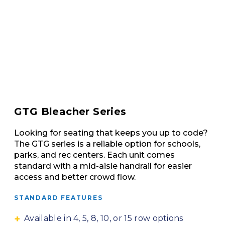
GTG Bleacher Series
Looking for seating that keeps you up to code?
The GTG series is a reliable option for schools,
parks, and rec centers. Each unit comes
standard with a mid-aisle handrail for easier
access and better crowd flow.
STANDARD FEATURES
Available in 4, 5, 8, 10, or 15 row options