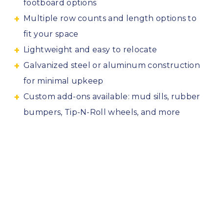
footboard options
Multiple row counts and length options to
fit your space
Lightweight and easy to relocate
Galvanized steel or aluminum construction
for minimal upkeep
Custom add-ons available: mud sills, rubber
bumpers, Tip-N-Roll wheels, and more