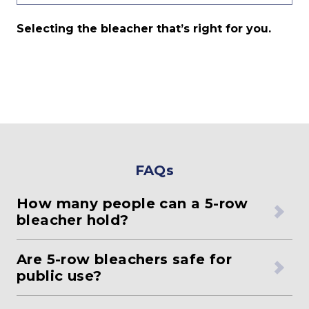
Selecting the bleacher that’s right for you.
FAQs
How many people can a 5-row
bleacher hold?
Are 5-row bleachers safe for
public use?