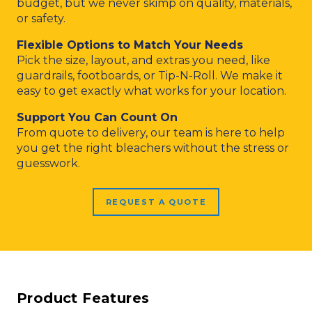
budget, but we never skimp on quality, materials,
or safety.
Flexible Options to Match Your Needs
Pick the size, layout, and extras you need, like
guardrails, footboards, or Tip-N-Roll. We make it
easy to get exactly what works for your location.
Support You Can Count On
From quote to delivery, our team is here to help
you get the right bleachers without the stress or
guesswork.
REQUEST A QUOTE
Product Features