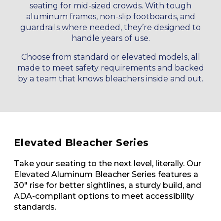
seating for mid-sized crowds. With tough
aluminum frames, non-slip footboards, and
guardrails where needed, they’re designed to
handle years of use.
Choose from standard or elevated models, all
made to meet safety requirements and backed
by a team that knows bleachers inside and out.
Elevated Bleacher Series
Take your seating to the next level, literally. Our
Elevated Aluminum Bleacher Series features a
30" rise for better sightlines, a sturdy build, and
ADA-compliant options to meet accessibility
standards.