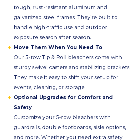
tough, rust-resistant aluminum and
galvanized steel frames. They’re built to
handle high-traffic use and outdoor
exposure season after season.
Move Them When You Need To
Our 5-row Tip & Roll bleachers come with
sturdy swivel casters and stabilizing brackets.
They make it easy to shift your setup for
events, cleaning, or storage.
Optional Upgrades for Comfort and
Safety
Customize your 5-row bleachers with
guardrails, double footboards, aisle options,
and more. Whether you need extra safety