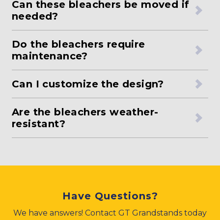
Can these bleachers be moved if
needed?
Do the bleachers require
maintenance?
Can I customize the design?
Are the bleachers weather-
resistant?
Have Questions?
We have answers! Contact GT Grandstands today