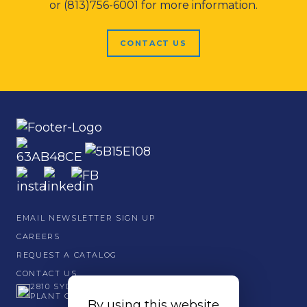
or (813)756-6001 for more information.
CONTACT US
EMAIL NEWSLETTER SIGN UP
CAREERS
REQUEST A CATALOG
CONTACT US
2810 SYDNEY ROAD
PLANT CITY, FL 33566
By using this website