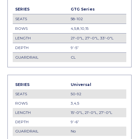
GTG Series
58-102
4,5,8,10,15
21'-0"L, 27'-0"L, 33'-0"L
9’-5”
CL
Universal
50-92
3,4,5
15'-0"L, 21'-0"L, 27'-0"L
9’-6”
No