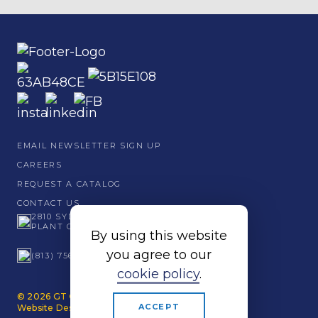
EMAIL NEWSLETTER SIGN UP
CAREERS
REQUEST A CATALOG
CONTACT US
2810 SYDNEY ROAD
PLANT CITY, FL 33566
By using this website
you agree to our
(813) 756 - 6001
cookie policy
.
© 2026 GT Grandstands. All Rights Reserved.
ACCEPT
Website Design by Papercut.
Privacy Policy