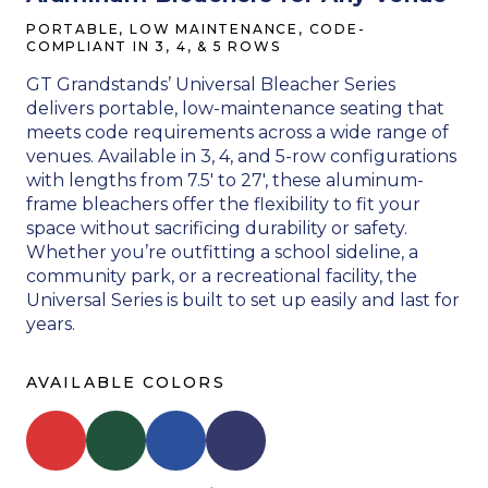
PORTABLE, LOW MAINTENANCE, CODE-
COMPLIANT IN 3, 4, & 5 ROWS
GT Grandstands’ Universal Bleacher Series
delivers portable, low-maintenance seating that
meets code requirements across a wide range of
venues. Available in 3, 4, and 5-row configurations
with lengths from 7.5′ to 27′, these aluminum-
frame bleachers offer the flexibility to fit your
space without sacrificing durability or safety.
Whether you’re outfitting a school sideline, a
community park, or a recreational facility, the
Universal Series is built to set up easily and last for
years.
AVAILABLE COLORS