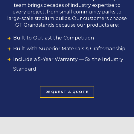
team brings decades of industry expertise to
every project, from small community parks to
large-scale stadium builds. Our customers choose
GT Grandstands because our products are:
Built to Outlast the Competition
Built with Superior Materials & Craftsmanship
Include a 5-Year Warranty — 5x the Industry
Standard
REQUEST A QUOTE