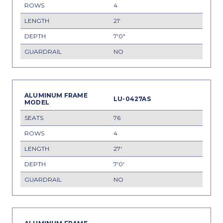
4
21'
7'0"
NO
LU-0427AS
76
4
27'
7'0'
NO