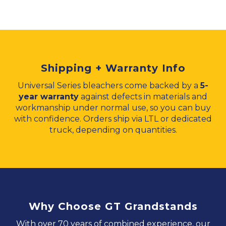
Shipping + Warranty Info
Universal Series bleachers come backed by a
5-
year warranty
against defects in materials and
workmanship under normal use, so you can buy
with confidence. Orders ship via LTL or dedicated
truck, depending on quantities.
Why Choose GT Grandstands
With over 70 years of combined experience, our