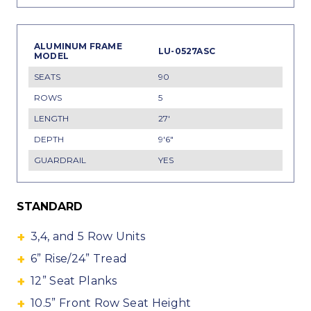
LU-0527ASC
90
5
27'
9'6"
YES
STANDARD
3,4, and 5 Row Units
6” Rise/24” Tread
12” Seat Planks
10.5” Front Row Seat Height