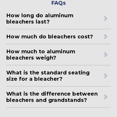
FAQs
How long do aluminum
bleachers last?
How much do bleachers cost?
How much to aluminum
bleachers weigh?
What is the standard seating
size for a bleacher?
What is the difference between
bleachers and grandstands?