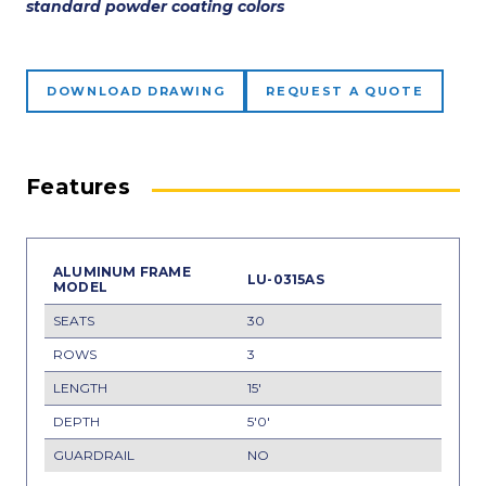
standard powder coating colors
DOWNLOAD DRAWING
REQUEST A QUOTE
Features
LU-0315AS
30
3
15'
5'0'
NO