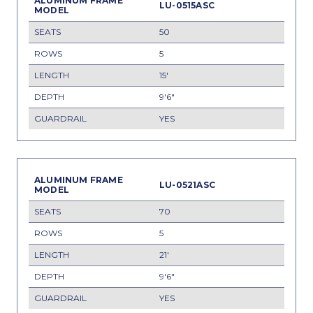
LU-0515ASC
50
5
15'
9'6"
YES
LU-0521ASC
70
5
21'
9'6"
YES