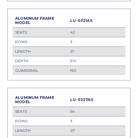
LU-0321AS
42
3
21'
5'0'
NO
LU-0327AS
54
3
27'