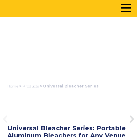
UNIVERSAL
BLEACHER SERIES
Home
>
Products
> Universal Bleacher Series
Universal Bleacher Series: Portable
Aluminum Bleachers for Any Venue