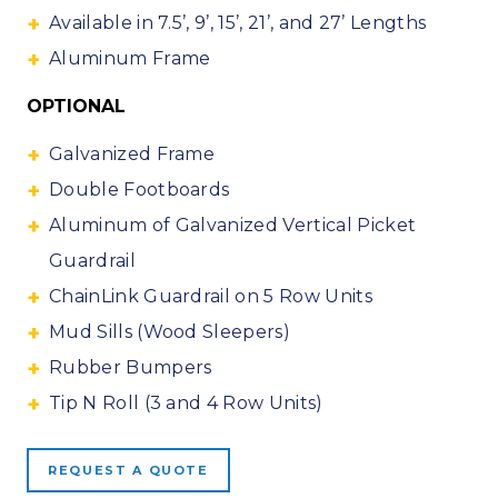
Available in 7.5’, 9’, 15’, 21’, and 27’ Lengths
Aluminum Frame
OPTIONAL
Galvanized Frame
Double Footboards
Aluminum of Galvanized Vertical Picket
Guardrail
ChainLink Guardrail on 5 Row Units
Mud Sills (Wood Sleepers)
Rubber Bumpers
Tip N Roll (3 and 4 Row Units)
REQUEST A QUOTE