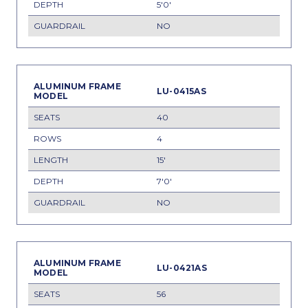
5'0'
NO
LU-0415AS
40
4
15'
7'0'
NO
LU-0421AS
56