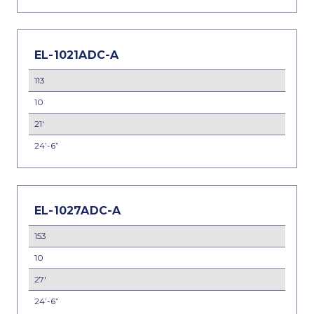
EL-1021ADC-A
113
10
21'
24’-6”
EL-1027ADC-A
153
10
27'
24’-6”