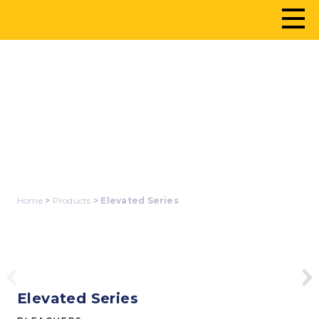
ELEVATED SERIES
Home
>
Products
> Elevated Series
Elevated Series