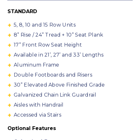
STANDARD
5, 8, 10 and 15 Row Units
8” Rise / 24” Tread + 10” Seat Plank
17” Front Row Seat Height
Available in 21’, 27’ and 33’ Lengths
Aluminum Frame
Double Footboards and Risers
30” Elevated Above Finished Grade
Galvanized Chain Link Guardrail
Aisles with Handrail
Accessed via Stairs
Optional Features