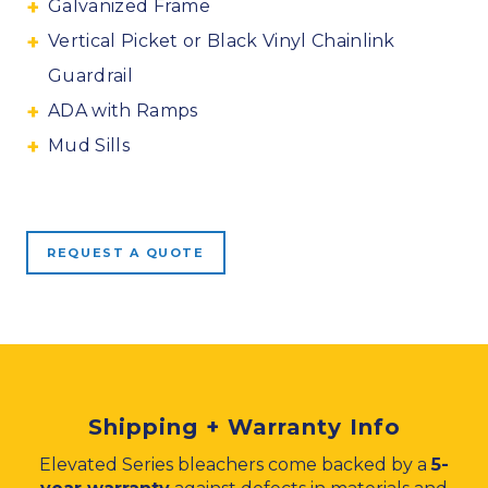
Galvanized Frame
Vertical Picket or Black Vinyl Chainlink
Guardrail
ADA with Ramps
Mud Sills
REQUEST A QUOTE
Shipping + Warranty Info
Elevated Series bleachers come backed by a
5-