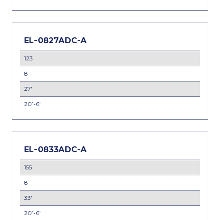
EL-0827ADC-A
123
8
27'
20’-6”
EL-0833ADC-A
155
8
33'
20’-6”