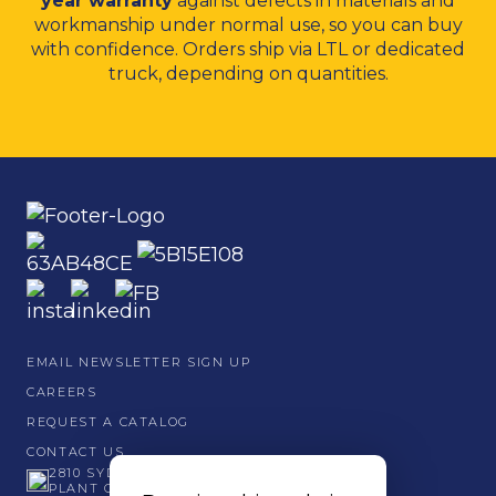
year warranty
against defects in materials and
workmanship under normal use, so you can buy
with confidence. Orders ship via LTL or dedicated
truck, depending on quantities.
EMAIL NEWSLETTER SIGN UP
CAREERS
REQUEST A CATALOG
CONTACT US
2810 SYDNEY ROAD
PLANT CITY, FL 33566