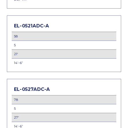
EL-0521ADC-A
58
5
21'
14’-6”
EL-0527ADC-A
78
5
27'
14’-6”