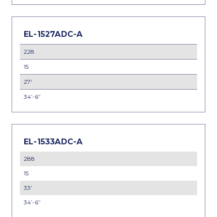
EL-1527ADC-A
228
15
27'
34’-6”
EL-1533ADC-A
288
15
33'
34’-6”