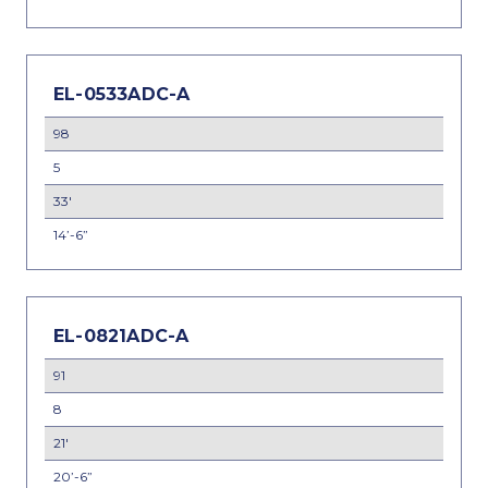
EL-0533ADC-A
98
5
33'
14’-6”
EL-0821ADC-A
91
8
21'
20’-6”