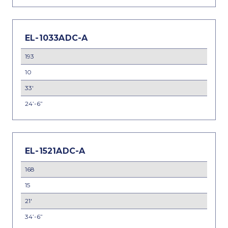
EL-1033ADC-A
193
10
33'
24’-6”
EL-1521ADC-A
168
15
21'
34’-6”