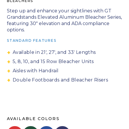
BLEACHERS
Step up and enhance your sightlines with GT
Grandstands Elevated Aluminum Bleacher Series,
featuring 30″ elevation and ADA compliance
options.
STANDARD FEATURES
Available in 21′, 27′, and 33′ Lengths
5, 8, 10, and 15 Row Bleacher Units
Aisles with Handrail
Double Footboards and Bleacher Risers
AVAILABLE COLORS