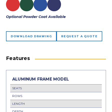
Optional Powder Coat Available
DOWNLOAD DRAWING
REQUEST A QUOTE
Features
ALUMINUM FRAME MODEL
SEATS
ROWS
LENGTH
DEPTH