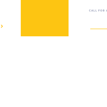
CALL FOR
RESOURC
O