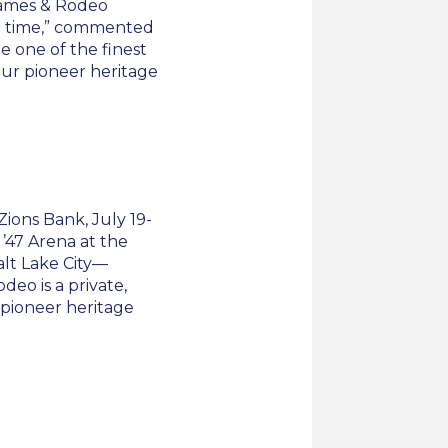
Games & Rodeo
rd time,” commented
e one of the finest
our pioneer heritage
ons Bank, July 19-
f ’47 Arena at the
alt Lake City—
eo is a private,
s pioneer heritage