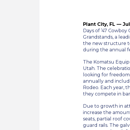
Plant City, FL — Ju
Days of ’47 Cowboy 
Grandstands, a lead
the new structure t
during the annual fes
The Komatsu Equipme
Utah. The celebrati
looking for freedom o
annually and include
Rodeo. Each year, th
they compete in bare
Due to growth in at
increase the amount 
seats, partial roof c
guard rails. The gal