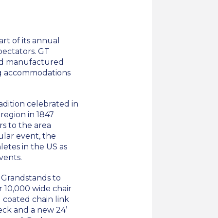
rt of its annual
pectators. GT
and manufactured
ing accommodations
dition celebrated in
region in 1847
rs to the area
ular event, the
letes in the US as
vents.
 Grandstands to
r 10,000 wide chair
l coated chain link
deck and a new 24’