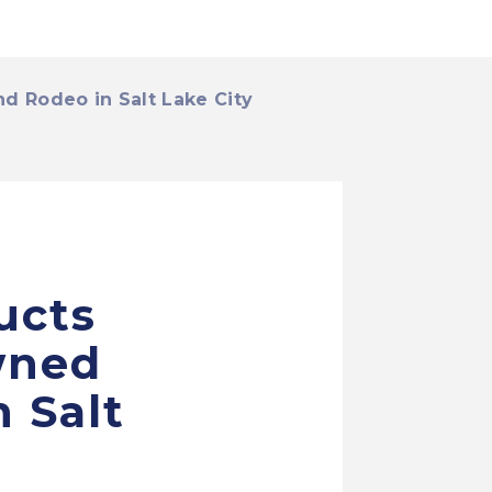
 Rodeo in Salt Lake City
ucts
wned
 Salt