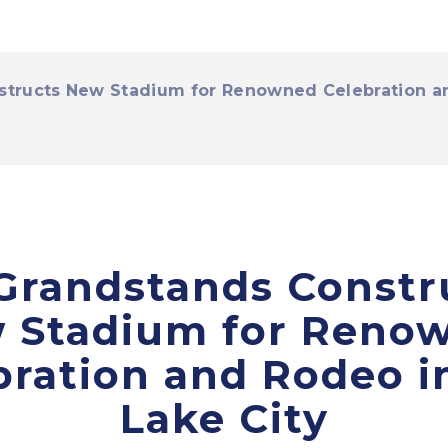
tructs New Stadium for Renowned Celebration and
Grandstands Constr
 Stadium for Reno
bration and Rodeo in
Lake City