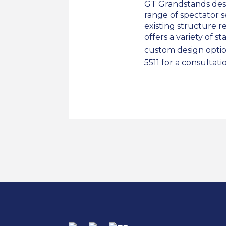
GT Grandstands des
range of spectator 
existing structure 
offers a variety of s
custom design option
5511 for a consultati