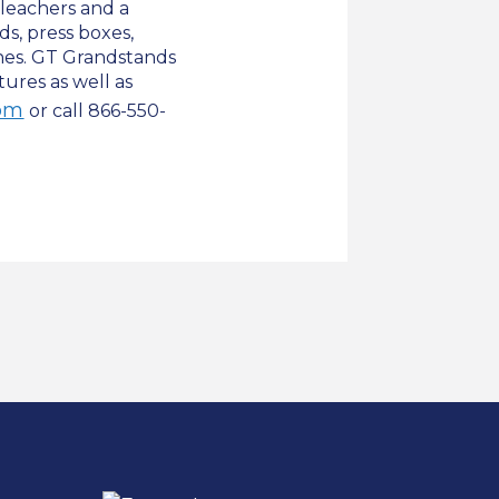
leachers and a
s, press boxes,
hes. GT Grandstands
tures as well as
om
or call 866-550-