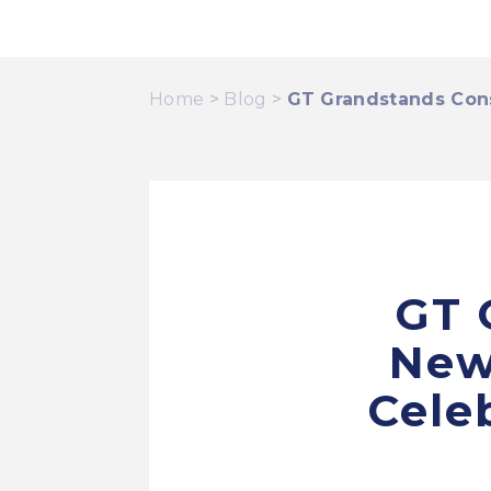
Home
>
Blog
>
GT Grandstands Cons
GT 
New
Cele