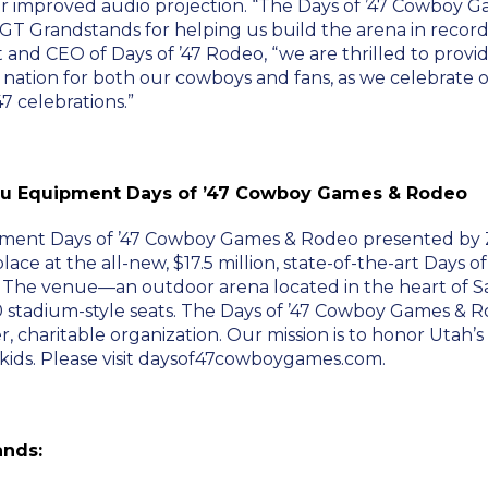
r improved audio projection. “The Days of ’47 Cowboy 
 GT Grandstands for helping us build the arena in reco
and CEO of Days of ’47 Rodeo, “we are thrilled to provid
 nation for both our cowboys and fans, as we celebrate 
7 celebrations.”
u Equipment Days of ’47 Cowboy Games & Rodeo
ent Days of ’47 Cowboy Games & Rodeo presented by Zi
place at the all-new, $17.5 million, state-of-the-art Days o
. The venue—an outdoor arena located in the heart of S
 stadium-style seats. The Days of ’47 Cowboy Games & Rod
r, charitable organization. Our mission is to honor Utah’
kids. Please visit daysof47cowboygames.com.
ands: