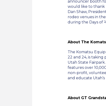
announcer booth fo
would like to thank
Dan Shaw, President 
rodeo venues in the
during the Days of ’4
About The Komats
The Komatsu Equipm
22 and 24, is taking 
Utah State Fairpark
features over 10,000
non-profit, voluntee
and educate Utah’s 
About GT Grandst