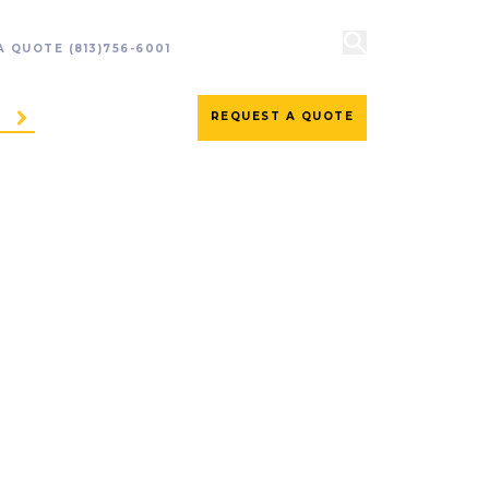
 A QUOTE
(813)756-6001
REQUEST A QUOTE
ES
CONTACT US