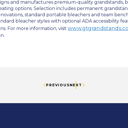
igns and manufactures premium-quality grandstands, b
seating options. Selection includes permanent grandstand
renovations, standard portable bleachers and team benc
tandard bleacher styles with optional ADA accessibility fea
www.gtgrandstands.c
s. For more information, visit
on.
PREVIOUS
NEXT