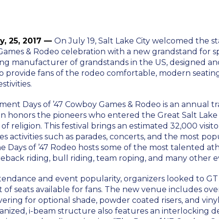
ly, 25, 2017 —
On July 19, Salt Lake City welcomed the sta
Games & Rodeo celebration with a new grandstand for s
ing manufacturer of grandstands in the US, designed 
o provide fans of the rodeo comfortable, modern seat
tivities.
nt Days of ’47 Cowboy Games & Rodeo is an annual tra
on honors the pioneers who entered the Great Salt Lake 
f religion. This festival brings an estimated 32,000 visito
s activities such as parades, concerts, and the most pop
e Days of ’47 Rodeo hosts some of the most talented ath
back riding, bull riding, team roping, and many other e
tendance and event popularity, organizers looked to GT
of seats available for fans. The new venue includes ove
overing for optional shade, powder coated risers, and viny
vanized, i-beam structure also features an interlocking 