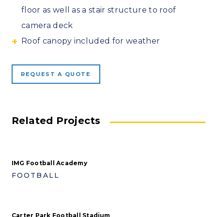
floor as well as a stair structure to roof
camera deck
Roof canopy included for weather
REQUEST A QUOTE
Related Projects
IMG Football Academy
FOOTBALL
Carter Park Football Stadium