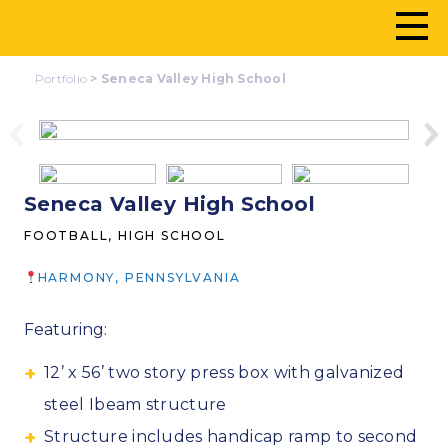
Portfolio
>
Seneca Valley High School
Seneca Valley High School
FOOTBALL, HIGH SCHOOL
HARMONY, PENNSYLVANIA
Featuring:
12’ x 56’ two story press box with galvanized
steel Ibeam structure
Structure includes handicap ramp to second