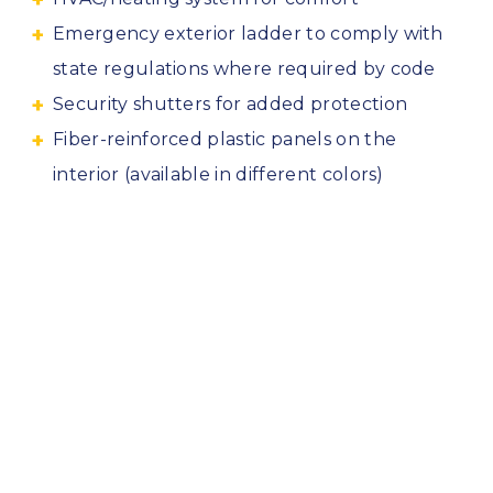
Emergency exterior ladder to comply with
state regulations where required by code
Security shutters for added protection
Fiber-reinforced plastic panels on the
interior (available in different colors)