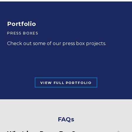
Portfolio
Armstrong ASD Football Grandstands
Blackford County High School
PRESS BOXES
FOOTBALL, HIGH SCHOOL
HIGH SCHOOL
Check out some of our press box projects.
READ MORE
READ MORE
VIEW FULL PORTFOLIO
FAQs