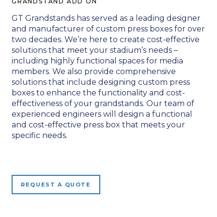
GRANDSTAND ADD ON
GT Grandstands has served as a leading designer
and manufacturer of custom press boxes for over
two decades. We’re here to create cost-effective
solutions that meet your stadium’s needs –
including highly functional spaces for media
members. We also provide comprehensive
solutions that include designing custom press
boxes to enhance the functionality and cost-
effectiveness of your grandstands. Our team of
experienced engineers will design a functional
and cost-effective press box that meets your
specific needs.
REQUEST A QUOTE