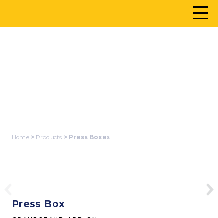
PRESS BOXES
Home
>
Products
> Press Boxes
Press Box