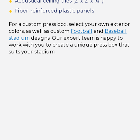
Acoustical ceiling tiles (2’ x 2’ x ⅝” )
Fiber-reinforced plastic panels
For a custom press box, select your own exterior
colors, as well as custom
Football
and
Baseball
stadium
designs. Our expert team is happy to
work with you to create a unique press box that
suits your stadium.