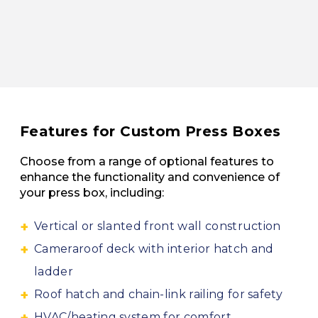
Features for Custom Press Boxes
Choose from a range of optional features to
enhance the functionality and convenience of
your press box, including:
Vertical or slanted front wall construction
Cameraroof deck with interior hatch and
ladder
Roof hatch and chain-link railing for safety
HVAC/heating system for comfort