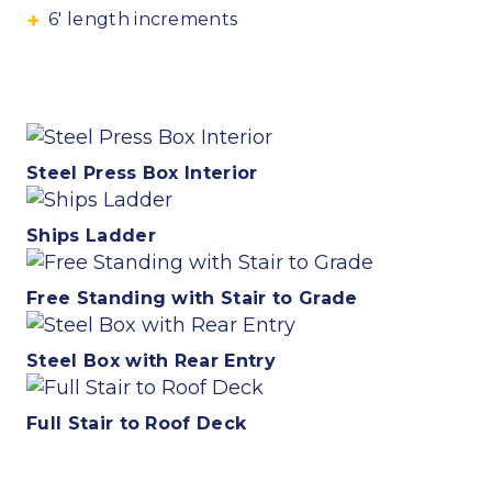
6′ length increments
Steel Press Box Interior
Ships Ladder
Free Standing with Stair to Grade
Steel Box with Rear Entry
Full Stair to Roof Deck