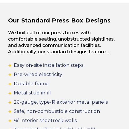
Our Standard Press Box Designs
We build all of our press boxes with
comfortable seating, unobstructed sightlines,
and advanced communication facilities.
Additionally, our standard designs feature…
Easy on-site installation steps
Pre-wired electricity
Durable frame
Metal stud infill
26-gauge, type-R exterior metal panels
Safe, non-combustible construction
⅜” interior sheetrock walls