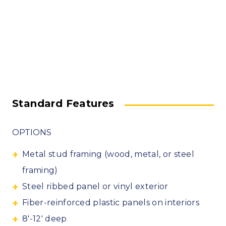
Standard Features
OPTIONS
Metal stud framing (wood, metal, or steel
framing)
Steel ribbed panel or vinyl exterior
Fiber-reinforced plastic panels on interiors
8′-12′ deep