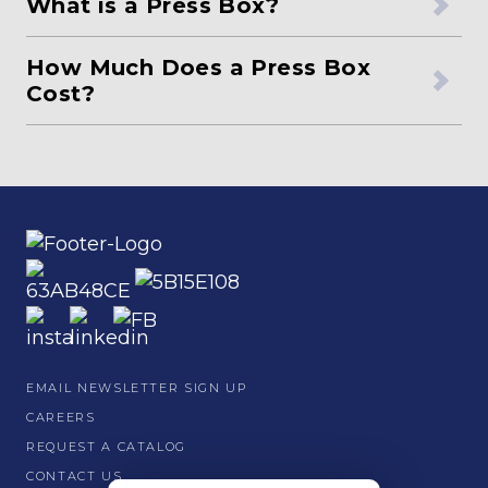
What is a Press Box?
How Much Does a Press Box
Cost?
EMAIL NEWSLETTER SIGN UP
CAREERS
REQUEST A CATALOG
CONTACT US