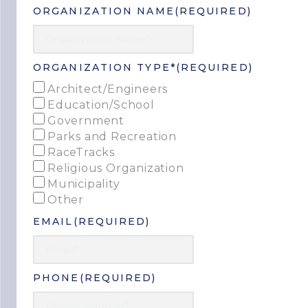
ORGANIZATION NAME
(REQUIRED)
ORGANIZATION TYPE*
(REQUIRED)
Architect/Engineers
Education/School
Government
Parks and Recreation
RaceTracks
Religious Organization
Municipality
Other
EMAIL
(REQUIRED)
PHONE
(REQUIRED)