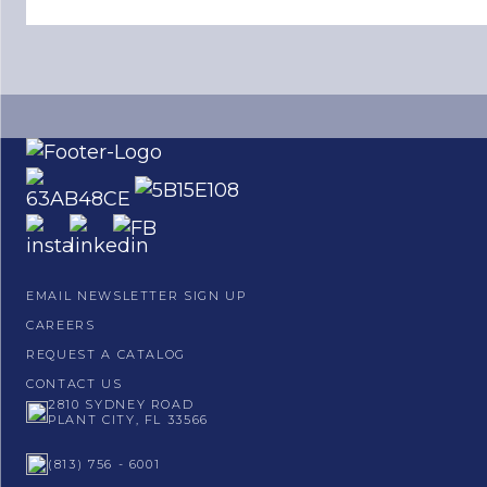
EMAIL NEWSLETTER SIGN UP
CAREERS
REQUEST A CATALOG
CONTACT US
2810 SYDNEY ROAD
PLANT CITY, FL 33566
(813) 756 - 6001