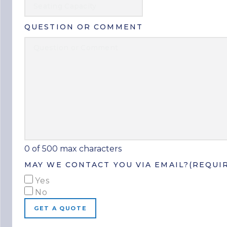
QUESTION OR COMMENT
0 of 500 max characters
MAY WE CONTACT YOU VIA EMAIL?
(REQUI
Yes
No