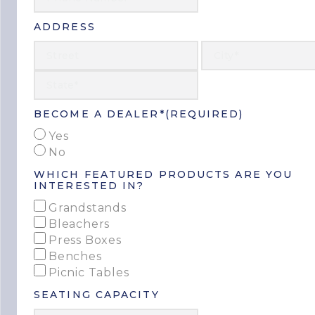
ADDRESS
Street
Address
State
/
Province
/
BECOME A DEALER*
(REQUIRED)
Region
Yes
No
WHICH FEATURED PRODUCTS ARE YOU
INTERESTED IN?
Grandstands
Bleachers
Press Boxes
Benches
Picnic Tables
SEATING CAPACITY