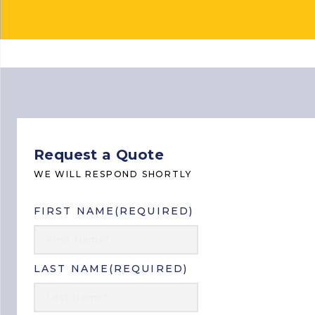
Home
> Request a Quote
Request a Quote
WE WILL RESPOND SHORTLY
FIRST NAME
(REQUIRED)
LAST NAME
(REQUIRED)