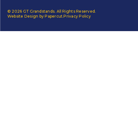
© 2026 GT Grandstands. All Rights Reserved.
Website Design by Papercut.
Privacy Policy