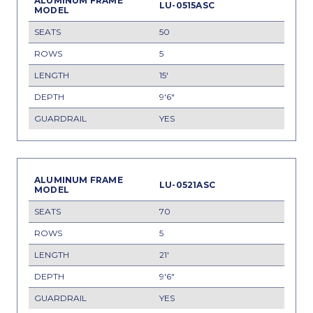
LU-0515ASC
50
5
15'
9'6"
YES
LU-0521ASC
70
5
21'
9'6"
YES