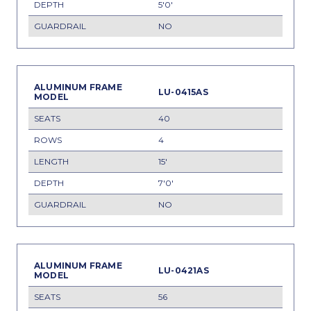
5'0'
NO
LU-0415AS
40
4
15'
7'0'
NO
LU-0421AS
56