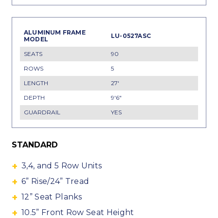
LU-0527ASC
90
5
27'
9'6"
YES
STANDARD
3,4, and 5 Row Units
6” Rise/24” Tread
12” Seat Planks
10.5” Front Row Seat Height