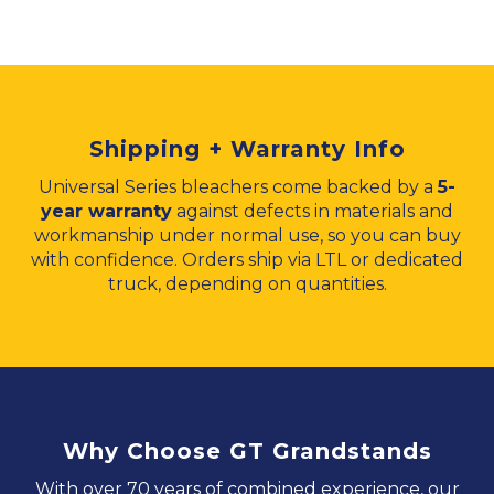
Shipping + Warranty Info
Universal Series bleachers come backed by a
5-
year warranty
against defects in materials and
workmanship under normal use, so you can buy
with confidence. Orders ship via LTL or dedicated
truck, depending on quantities.
Why Choose GT Grandstands
With over 70 years of combined experience, our