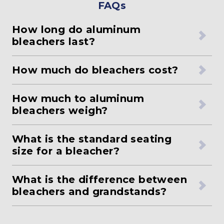
FAQs
How long do aluminum
bleachers last?
How much do bleachers cost?
How much to aluminum
bleachers weigh?
What is the standard seating
size for a bleacher?
What is the difference between
bleachers and grandstands?