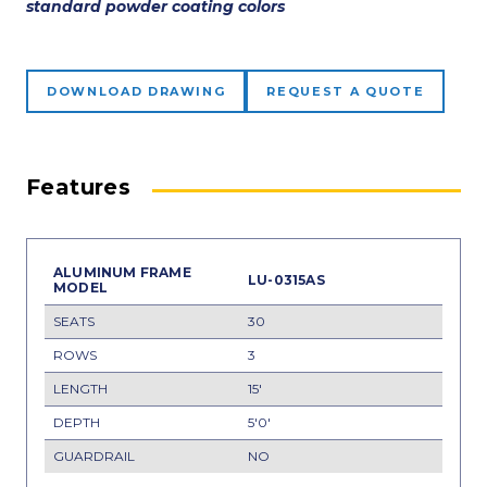
standard powder coating colors
DOWNLOAD DRAWING
REQUEST A QUOTE
Features
LU-0315AS
30
3
15'
5'0'
NO