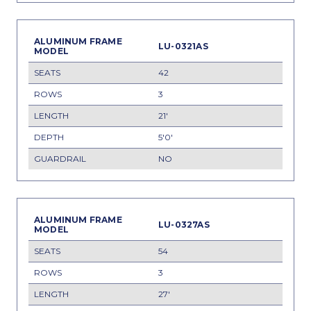
LU-0321AS
42
3
21'
5'0'
NO
LU-0327AS
54
3
27'