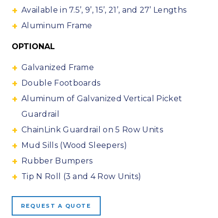
Available in 7.5’, 9’, 15’, 21’, and 27’ Lengths
Aluminum Frame
OPTIONAL
Galvanized Frame
Double Footboards
Aluminum of Galvanized Vertical Picket
Guardrail
ChainLink Guardrail on 5 Row Units
Mud Sills (Wood Sleepers)
Rubber Bumpers
Tip N Roll (3 and 4 Row Units)
REQUEST A QUOTE