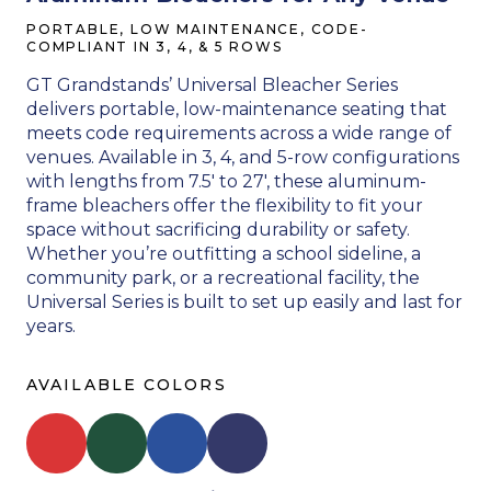
PORTABLE, LOW MAINTENANCE, CODE-
COMPLIANT IN 3, 4, & 5 ROWS
GT Grandstands’ Universal Bleacher Series
delivers portable, low-maintenance seating that
meets code requirements across a wide range of
venues. Available in 3, 4, and 5-row configurations
with lengths from 7.5′ to 27′, these aluminum-
frame bleachers offer the flexibility to fit your
space without sacrificing durability or safety.
Whether you’re outfitting a school sideline, a
community park, or a recreational facility, the
Universal Series is built to set up easily and last for
years.
AVAILABLE COLORS