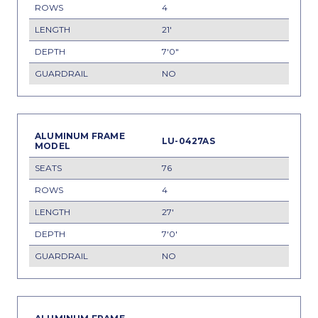
4
21'
7'0"
NO
LU-0427AS
76
4
27'
7'0'
NO