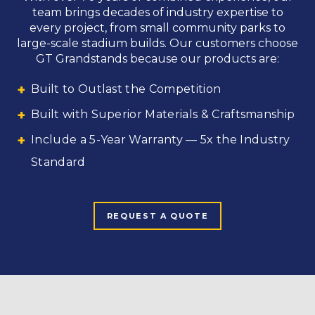
team brings decades of industry expertise to
every project, from small community parks to
large-scale stadium builds. Our customers choose
GT Grandstands because our products are:
Built to Outlast the Competition
Built with Superior Materials & Craftsmanship
Include a 5-Year Warranty — 5x the Industry
Standard
REQUEST A QUOTE