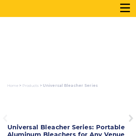
UNIVERSAL
BLEACHER SERIES
Home
>
Products
> Universal Bleacher Series
Universal Bleacher Series: Portable
Aluminum Bleachers for Any Venue