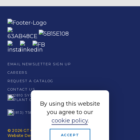
EMAIL NEWSLETTER SIGN UP
CAREERS
REQUEST A CATALOG
CONTACT US
2810 SYDNEY ROAD
PLANT CITY, FL 33566
By using this website
you agree to our
(813) 756 - 6001
cookie policy
.
© 2026 GT Grandstands. All Rights Reserved.
ACCEPT
Website Design by Papercut.
Privacy Policy